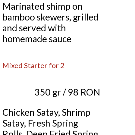
Marinated shimp on
bamboo skewers, grilled
and served with
homemade sauce
Mixed Starter for 2
350 gr / 98 RON
Chicken Satay, Shrimp
Satay, Fresh Spring
Rolls, Deep Fried Spring