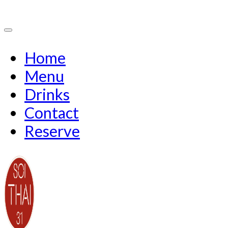
Home
Menu
Drinks
Contact
Reserve