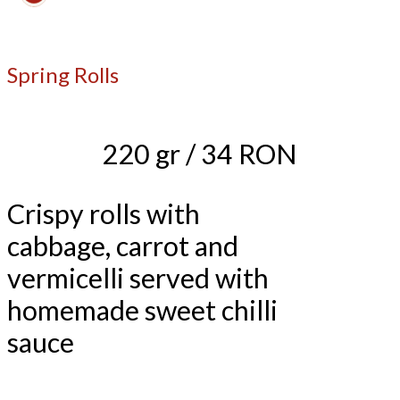
Spring Rolls
220 gr / 34 RON
Crispy rolls with
cabbage, carrot and
vermicelli served with
homemade sweet chilli
sauce