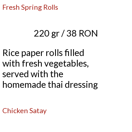
Fresh Spring Rolls
220 gr / 38 RON
Rice paper rolls filled
with fresh vegetables,
served with the
homemade thai dressing
Chicken Satay