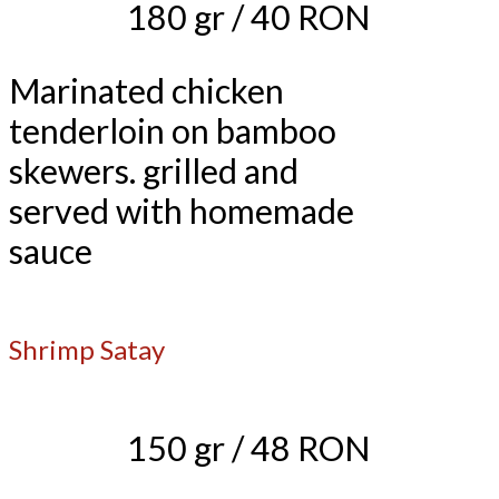
180 gr / 40 RON
Marinated chicken
tenderloin on bamboo
skewers. grilled and
served with homemade
sauce
Shrimp Satay
150 gr / 48 RON