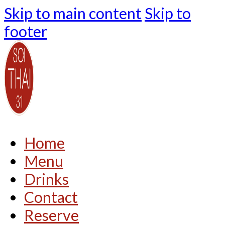
Skip to main content
Skip to
footer
Home
Menu
Drinks
Contact
Reserve