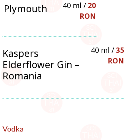
40 ml /
20
Plymouth
RON
40 ml /
35
Kaspers
RON
Elderflower Gin –
Romania
Vodka