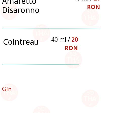
Amaretto
RON
Disaronno
40 ml /
20
Cointreau
RON
Gin