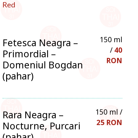
Red
150 ml
Fetesca Neagra –
/
40
Primordial –
RON
Domeniul Bogdan
(pahar)
150 ml /
Rara Neagra –
25 RON
Nocturne, Purcari
(pahar)