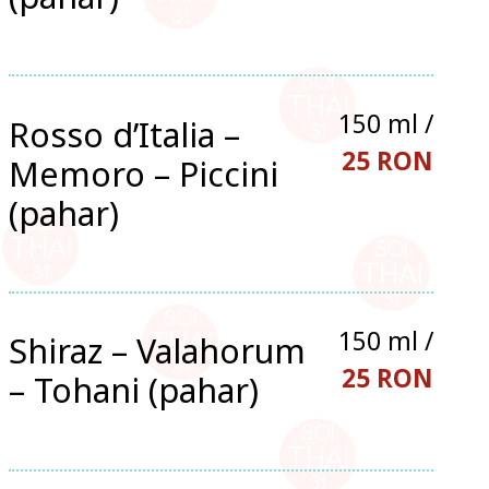
150 ml /
Rosso d’Italia –
25 RON
Memoro – Piccini
(pahar)
150 ml /
Shiraz – Valahorum
25 RON
– Tohani (pahar)