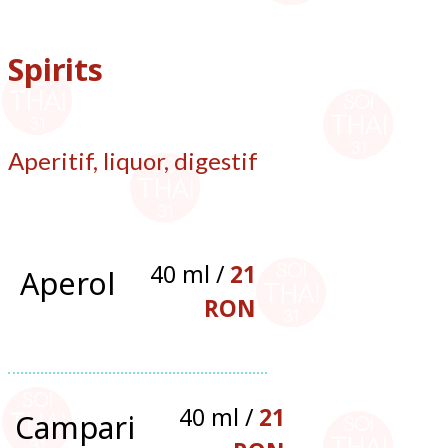
Spirits
Aperitif, liquor, digestif
40 ml /
21
Aperol
RON
40 ml /
21
Campari