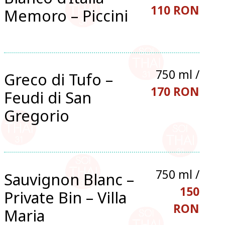
110 RON
Memoro – Piccini
750 ml /
Greco di Tufo –
170 RON
Feudi di San
Gregorio
750 ml /
Sauvignon Blanc –
150
Private Bin – Villa
RON
Maria