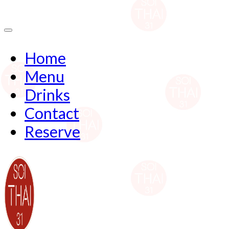
Home
Menu
Drinks
Contact
Reserve