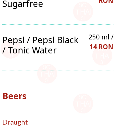
RON
Sugarfree
250 ml /
Pepsi / Pepsi Black
14 RON
/ Tonic Water
Beers
Draught