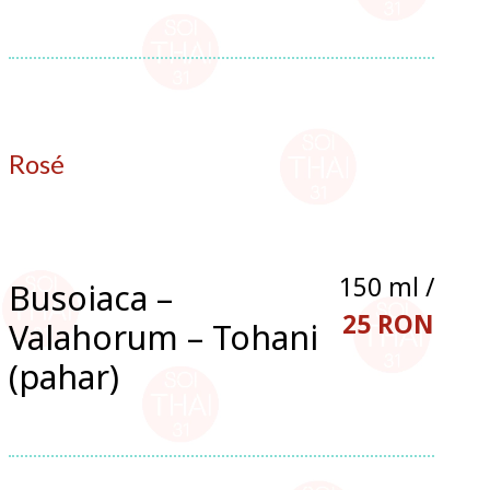
Rosé
150 ml /
Busoiaca –
25 RON
Valahorum – Tohani
(pahar)