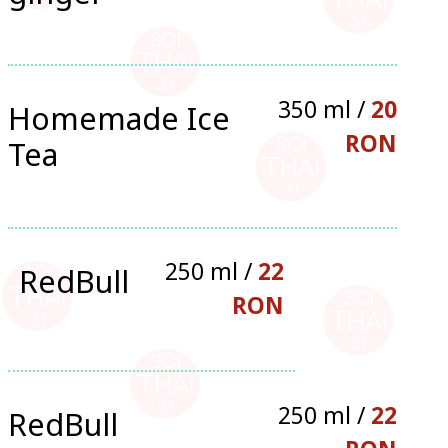
350 ml /
20
Homemade Ice
RON
Tea
250 ml /
22
RedBull
RON
250 ml /
22
RedBull