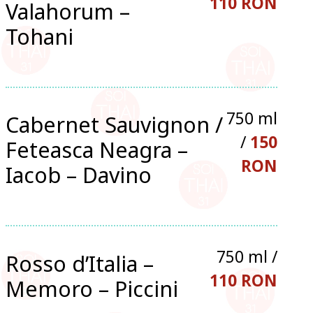
110 RON
Valahorum –
Tohani
750 ml
Cabernet Sauvignon /
/
150
Feteasca Neagra –
RON
Iacob – Davino
750 ml /
Rosso d’Italia –
110 RON
Memoro – Piccini