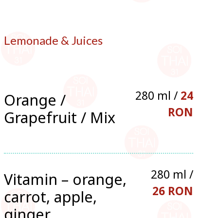
Lemonade & Juices
280 ml /
24
Orange /
RON
Grapefruit / Mix
280 ml /
Vitamin – orange,
26 RON
carrot, apple,
ginger