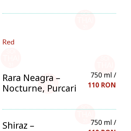
Red
750 ml /
Rara Neagra –
110 RON
Nocturne, Purcari
750 ml /
Shiraz –