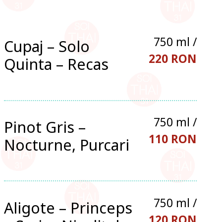
750 ml /
Cupaj – Solo
220 RON
Quinta – Recas
750 ml /
Pinot Gris –
110 RON
Nocturne, Purcari
750 ml /
Aligote – Princeps
120 RON