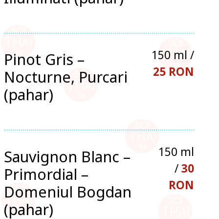
150 ml /
Pinot Gris –
25 RON
Nocturne, Purcari
(pahar)
150 ml
Sauvignon Blanc –
/
30
Primordial –
RON
Domeniul Bogdan
(pahar)