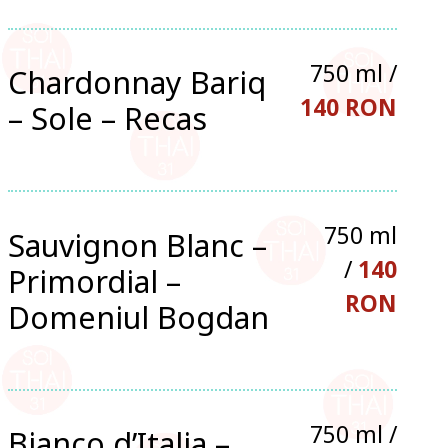
750 ml /
Chardonnay Bariq
140 RON
– Sole – Recas
750 ml
Sauvignon Blanc –
/
140
Primordial –
RON
Domeniul Bogdan
750 ml /
Bianco d’Italia –