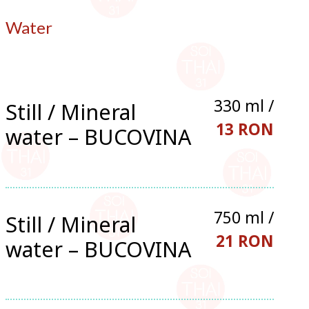
Water
330 ml /
Still / Mineral
13 RON
water – BUCOVINA
750 ml /
Still / Mineral
21 RON
water – BUCOVINA