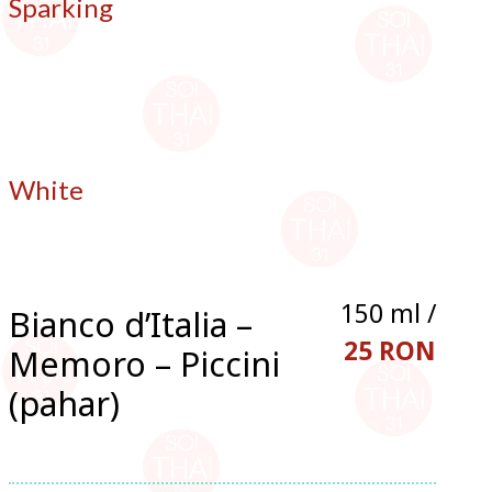
Sparking
White
150 ml /
Bianco d’Italia –
25 RON
Memoro – Piccini
(pahar)