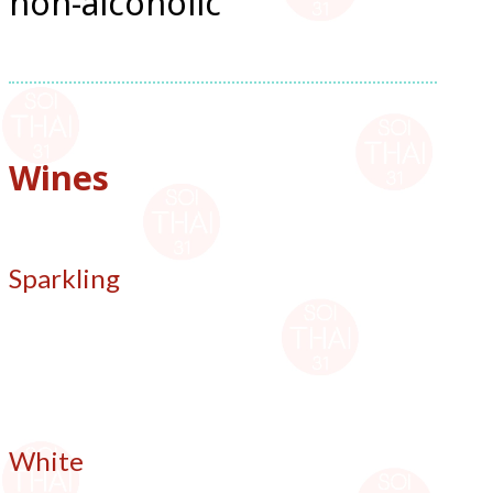
non-alcoholic
Wines
Sparkling
White