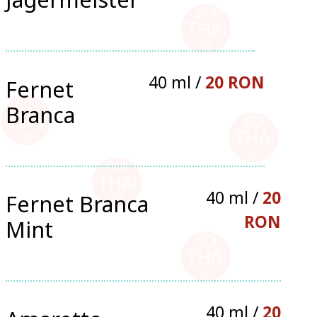
40 ml /
20 RON
Fernet
Branca
40 ml /
20
Fernet Branca
RON
Mint
40 ml /
20