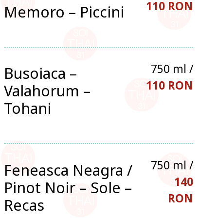
110 RON
Memoro – Piccini
750 ml /
Busoiaca –
110 RON
Valahorum –
Tohani
750 ml /
Feneasca Neagra /
140
Pinot Noir – Sole –
RON
Recas