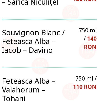
– Sarica Niculițel
750 ml
Souvignon Blanc /
/
140
Feteasca Alba –
RON
Iacob – Davino
750 ml /
Feteasca Alba –
110 RON
Valahorum –
Tohani