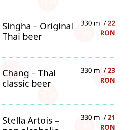
330 ml /
22
Singha – Original
RON
Thai beer
330 ml /
23
Chang – Thai
RON
classic beer
330 ml /
21
Stella Artois –
RON