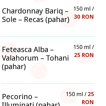
150 ml /
Chardonnay Bariq –
30 RON
Sole – Recas (pahar)
150 ml /
Feteasca Alba –
25 RON
Valahorum – Tohani
(pahar)
150 ml /
25
Pecorino –
RON
Illuminati (pahar)