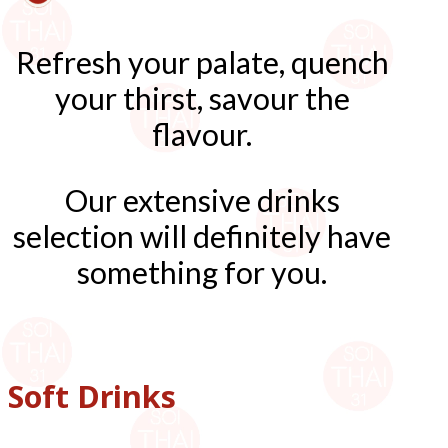
Refresh your palate, quench
your thirst, savour the
flavour.
Our extensive drinks
selection will definitely have
something for you.
Soft Drinks