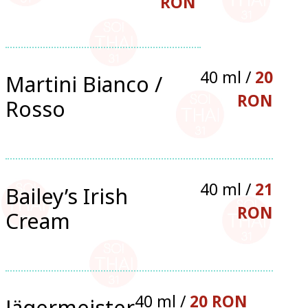
RON
40 ml /
20
Martini Bianco /
RON
Rosso
40 ml /
21
Bailey’s Irish
RON
Cream
40 ml /
20 RON
Jägermeister