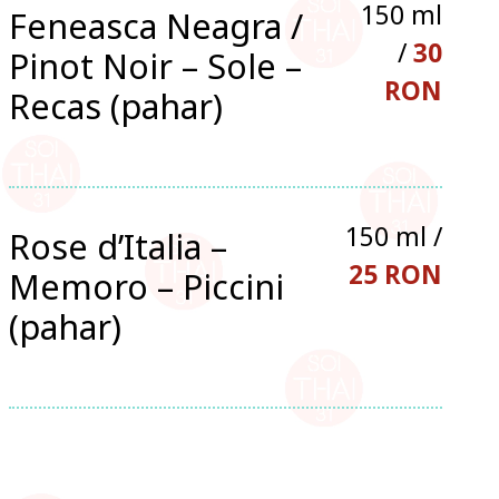
150 ml
Feneasca Neagra /
/
30
Pinot Noir – Sole –
RON
Recas (pahar)
150 ml /
Rose d’Italia –
25 RON
Memoro – Piccini
(pahar)