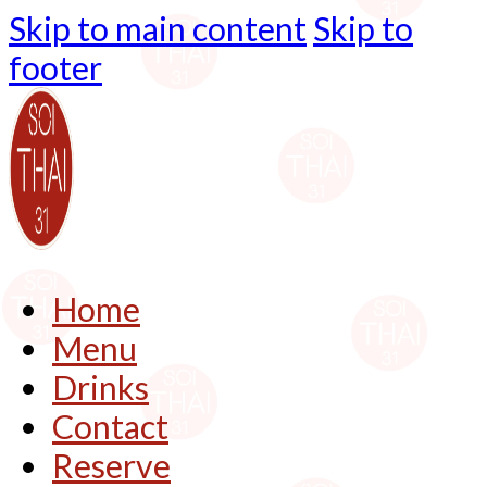
Skip to main content
Skip to
footer
Home
Menu
Drinks
Contact
Reserve