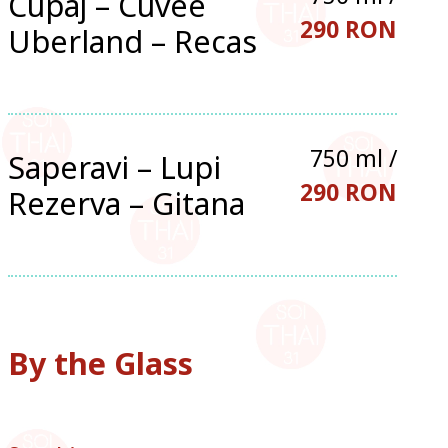
Cupaj – Cuvee
290 RON
Uberland – Recas
750 ml /
Saperavi – Lupi
290 RON
Rezerva – Gitana
By the Glass