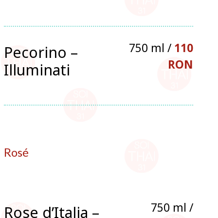
750 ml /
110
Pecorino –
RON
Illuminati
Rosé
750 ml /
Rose d’Italia –