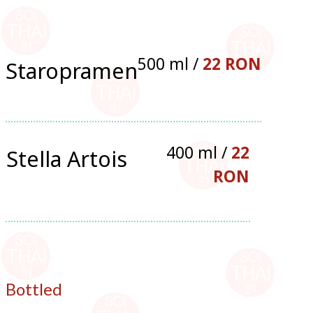
500 ml /
22 RON
Staropramen
400 ml /
22
Stella Artois
RON
Bottled