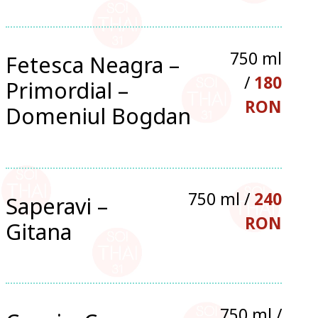
750 ml
Fetesca Neagra –
/
180
Primordial –
RON
Domeniul Bogdan
750 ml /
240
Saperavi –
RON
Gitana
750 ml /