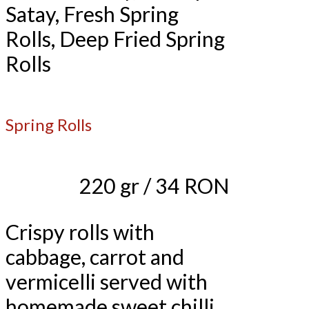
Satay, Fresh Spring
Rolls, Deep Fried Spring
Rolls
Spring Rolls
220 gr / 34 RON
Crispy rolls with
cabbage, carrot and
vermicelli served with
homemade sweet chilli