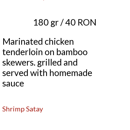
180 gr / 40 RON
Marinated chicken
tenderloin on bamboo
skewers. grilled and
served with homemade
sauce
Shrimp Satay