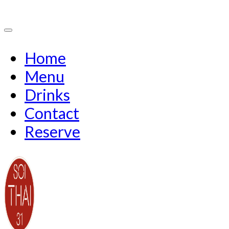
Home
Menu
Drinks
Contact
Reserve