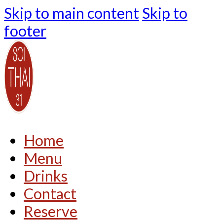
Skip to main content
Skip to
footer
Home
Menu
Drinks
Contact
Reserve