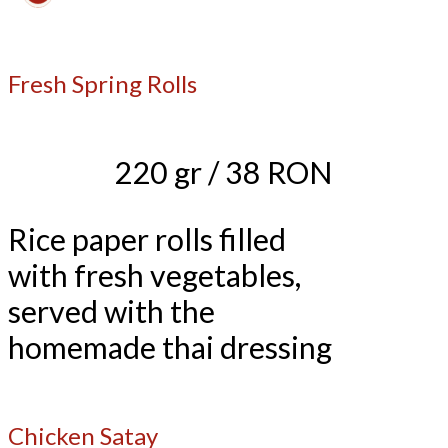
Fresh Spring Rolls
220 gr / 38 RON
Rice paper rolls filled
with fresh vegetables,
served with the
homemade thai dressing
Chicken Satay