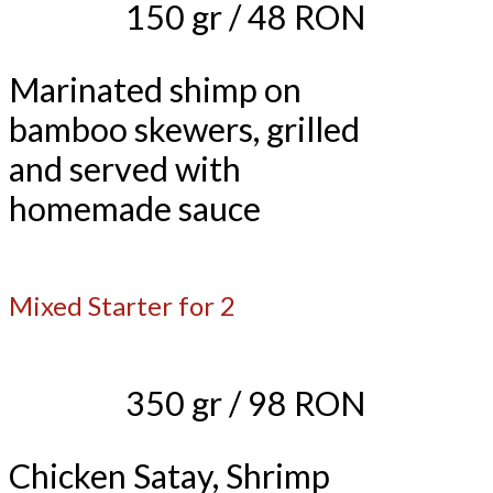
150 gr / 48 RON
Marinated shimp on
bamboo skewers, grilled
and served with
homemade sauce
Mixed Starter for 2
350 gr / 98 RON
Chicken Satay, Shrimp