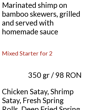
Marinated shimp on
bamboo skewers, grilled
and served with
homemade sauce
Mixed Starter for 2
350 gr / 98 RON
Chicken Satay, Shrimp
Satay, Fresh Spring
Rolls, Deep Fried Spring