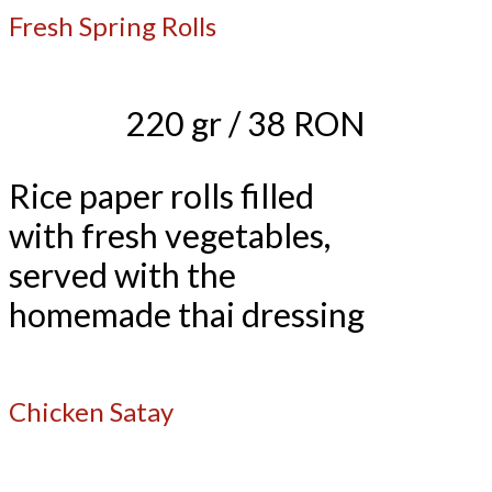
Fresh Spring Rolls
220 gr / 38 RON
Rice paper rolls filled
with fresh vegetables,
served with the
homemade thai dressing
Chicken Satay