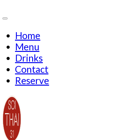
Home
Menu
Drinks
Contact
Reserve