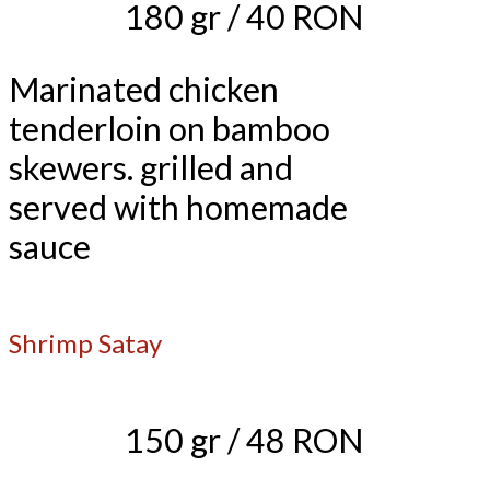
180 gr / 40 RON
Marinated chicken
tenderloin on bamboo
skewers. grilled and
served with homemade
sauce
Shrimp Satay
150 gr / 48 RON