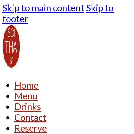
Skip to main content
Skip to
footer
Home
Menu
Drinks
Contact
Reserve