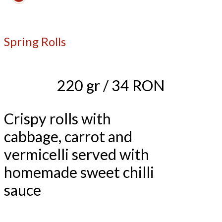
Spring Rolls
220 gr / 34 RON
Crispy rolls with
cabbage, carrot and
vermicelli served with
homemade sweet chilli
sauce