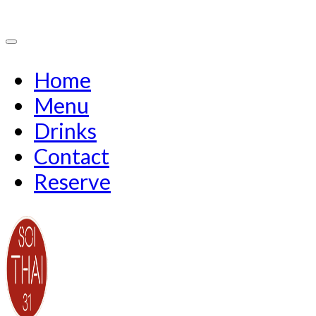
Home
Menu
Drinks
Contact
Reserve