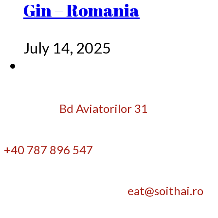
Gin – Romania
July 14, 2025
Bd Aviatorilor 31
+40 787 896 547
eat@soithai.ro