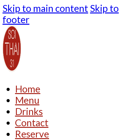
Skip to main content
Skip to
footer
Home
Menu
Drinks
Contact
Reserve