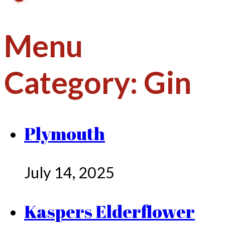
Menu
Category:
Gin
Plymouth
July 14, 2025
Kaspers Elderflower