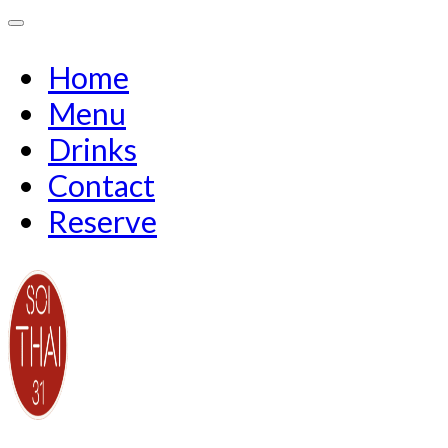
Home
Menu
Drinks
Contact
Reserve