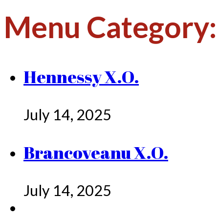
Menu Category
Hennessy X.O.
July 14, 2025
Brancoveanu X.O.
July 14, 2025