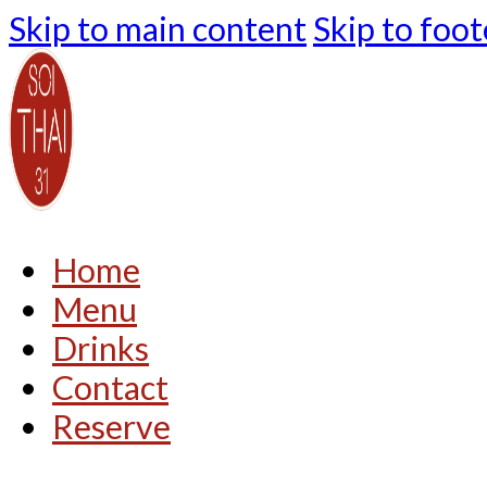
Skip to main content
Skip to foot
Home
Menu
Drinks
Contact
Reserve