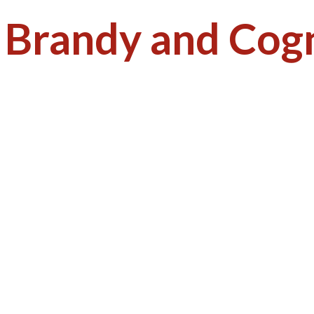
:
Brandy and Cog